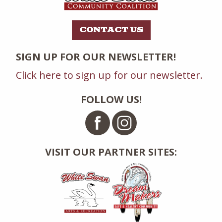
CONTACT US
SIGN UP FOR OUR NEWSLETTER!
Click here to sign up for our newsletter.
FOLLOW US!
VISIT OUR PARTNER SITES: