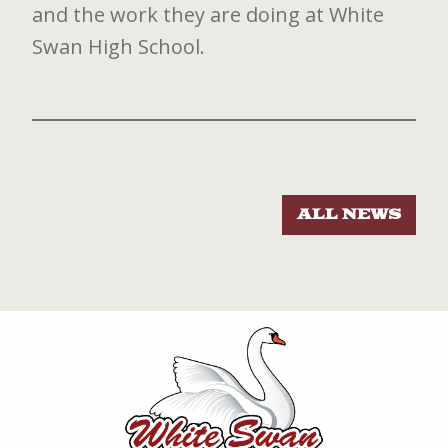
and the work they are doing at White
Swan High School.
ALL NEWS