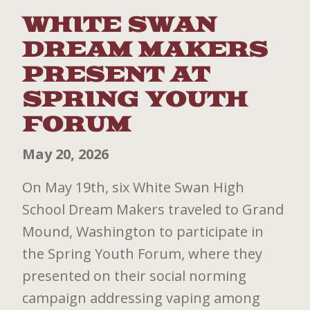
WHITE SWAN
DREAM MAKERS
PRESENT AT
SPRING YOUTH
FORUM
May 20, 2026
On May 19th, six White Swan High
School Dream Makers traveled to Grand
Mound, Washington to participate in
the Spring Youth Forum, where they
presented on their social norming
campaign addressing vaping among