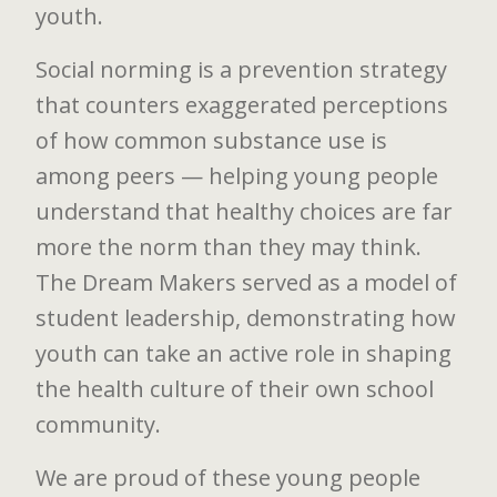
youth.
Social norming is a prevention strategy
that counters exaggerated perceptions
of how common substance use is
among peers — helping young people
understand that healthy choices are far
more the norm than they may think.
The Dream Makers served as a model of
student leadership, demonstrating how
youth can take an active role in shaping
the health culture of their own school
community.
We are proud of these young people