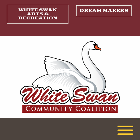
WHITE SWAN
DREAM MAKERS
ARTS &
RECREATION