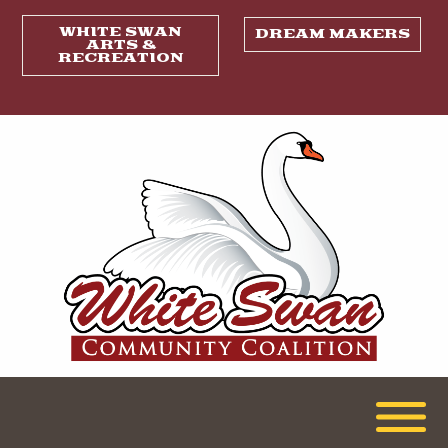
WHITE SWAN
DREAM MAKERS
ARTS &
RECREATION