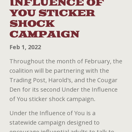
INFLUENCE OF
YOU STICKER
SHOCK
CAMPAIGN
Feb 1, 2022
Throughout the month of February, the
coalition will be partnering with the
Trading Post, Harold's, and the Cougar
Den for its second Under the Influence
of You sticker shock campaign.
Under the Influence of You is a
statewide campaign designed to
encourage influential adults to talk to