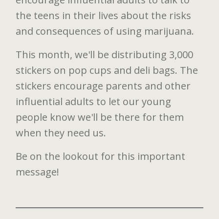
the teens in their lives about the risks
and consequences of using marijuana.
This month, we'll be distributing 3,000
stickers on pop cups and deli bags. The
stickers encourage parents and other
influential adults to let our young
people know we'll be there for them
when they need us.
Be on the lookout for this important
message!