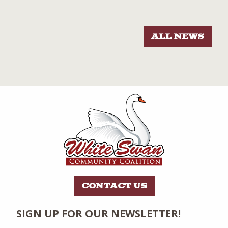
ALL NEWS
CONTACT US
SIGN UP FOR OUR NEWSLETTER!