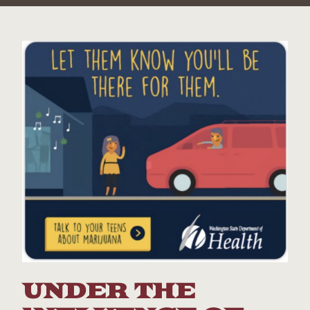
UNDER THE