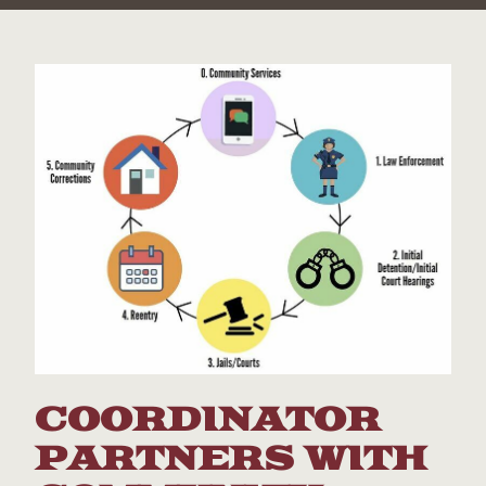
COORDINATOR
PARTNERS WITH