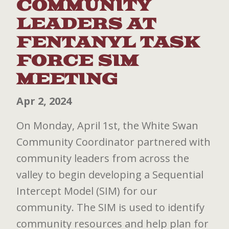
COMMUNITY
LEADERS AT
FENTANYL TASK
FORCE SIM
MEETING
Apr 2, 2024
On Monday, April 1st, the White Swan
Community Coordinator partnered with
community leaders from across the
valley to begin developing a Sequential
Intercept Model (SIM) for our
community. The SIM is used to identify
community resources and help plan for