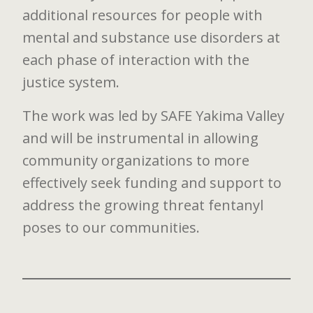
additional resources for people with
mental and substance use disorders at
each phase of interaction with the
justice system.
The work was led by SAFE Yakima Valley
and will be instrumental in allowing
community organizations to more
effectively seek funding and support to
address the growing threat fentanyl
poses to our communities.