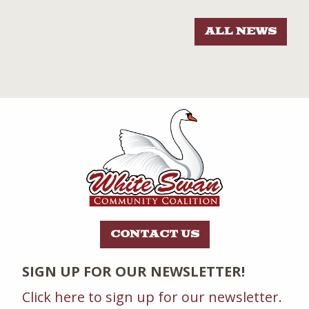
ALL NEWS
CONTACT US
SIGN UP FOR OUR NEWSLETTER!
Click here to sign up for our newsletter.