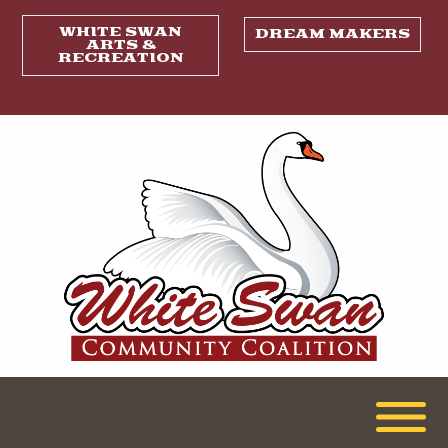
WHITE SWAN
DREAM MAKERS
ARTS &
RECREATION