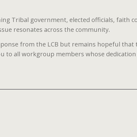
g Tribal government, elected officials, faith c
issue resonates across the community.
sponse from the LCB but remains hopeful that this
you to all workgroup members whose dedication