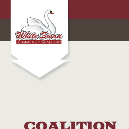
COALITION