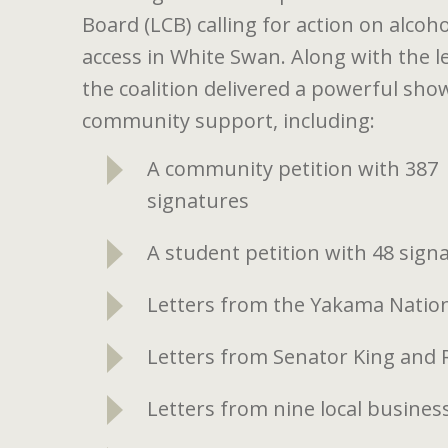
Board (LCB) calling for action on alcoho
access in White Swan. Along with the le
the coalition delivered a powerful sho
community support, including:
A community petition with 387
signatures
A student petition with 48 sign
Letters from the Yakama Nation
Letters from Senator King and
Letters from nine local busin