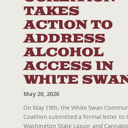
TAKES
ACTION TO
ADDRESS
ALCOHOL
ACCESS IN
WHITE SWA
May 20, 2026
On May 19th, the White Swan Commun
Coalition submitted a formal letter to 
Washington State Liquor and Cannabi