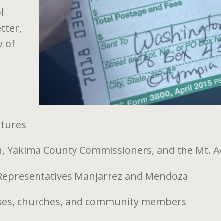
l
tter,
w of
atures
, Yakima County Commissioners, and the Mt. A
 Representatives Manjarrez and Mendoza
esses, churches, and community members