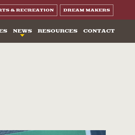
RTS & RECREATION
DREAM MAKERS
ES
NEWS
RESOURCES
CONTACT