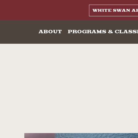
WHITE SWAN A
ABOUT
PROGRAMS & CLASS