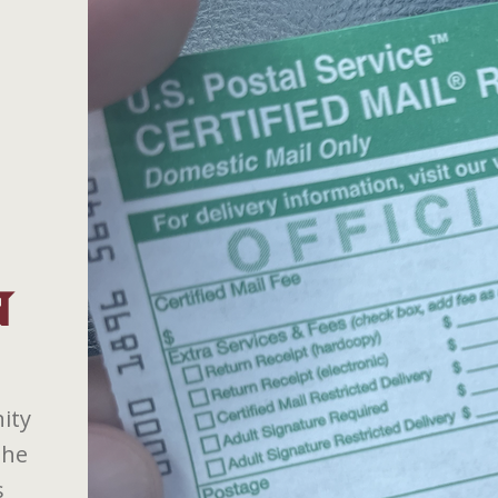
N
ity
the
s