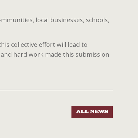
ommunities, local businesses, schools,
 collective effort will lead to
 and hard work made this submission
ALL NEWS