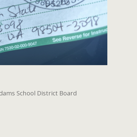
dams School District Board