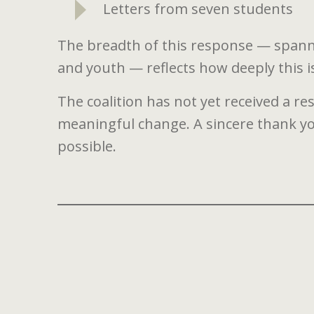
Letters from seven students
The breadth of this response — spannin
and youth — reflects how deeply this 
The coalition has not yet received a re
meaningful change. A sincere thank 
possible.